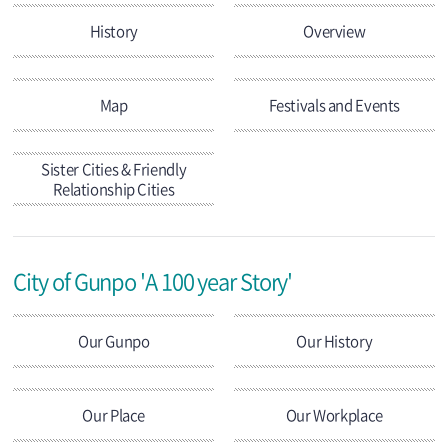
History
Overview
Map
Festivals and Events
Sister Cities & Friendly
Relationship Cities
City of Gunpo 'A 100 year Story'
Our Gunpo
Our History
Our Place
Our Workplace