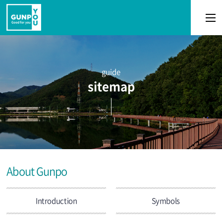
본문 바로가기
guide
sitemap
About Gunpo
Introduction
Symbols