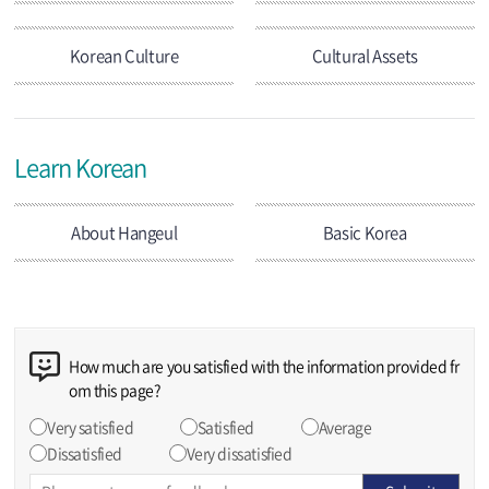
Korean Culture
Cultural Assets
Learn Korean
About Hangeul
Basic Korea
How much are you satisfied with the information provided fr
om this page?
Very satisfied
Satisfied
Average
Dissatisfied
Very dissatisfied