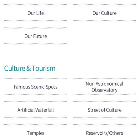
Our Life
Our Culture
Our Future
Culture & Tourism
Nuri Astronomical
Famous Scenic Spots
Observatory
Artificial Waterfall
Street of Culture
Temples
Reservoirs/Others